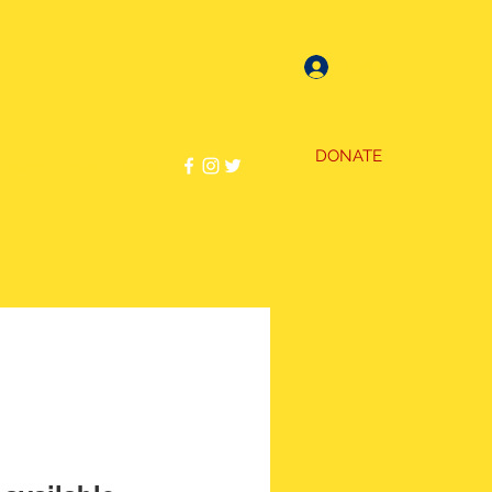
Log In
DONATE
Alumni Portal
More