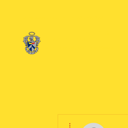
ucmsigtau@gmail.com
+1 (573) 205-7558
2026 Alumni Gathering 
SIGMA TAU GAMMA
at the University of Central Missouri
More actions