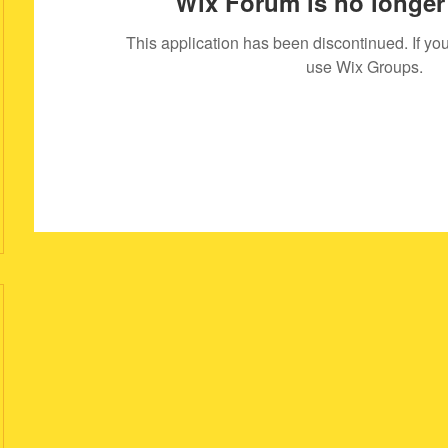
Wix Forum is no longer 
This application has been discontinued. If 
use Wix Groups.