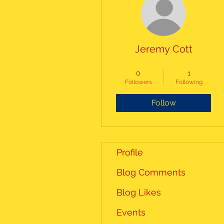
Jeremy Cott
Alumni Board
+
4
0
1
Followers
Following
Follow
Profile
Blog Comments
Blog Likes
Events