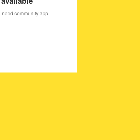
available
you need community app