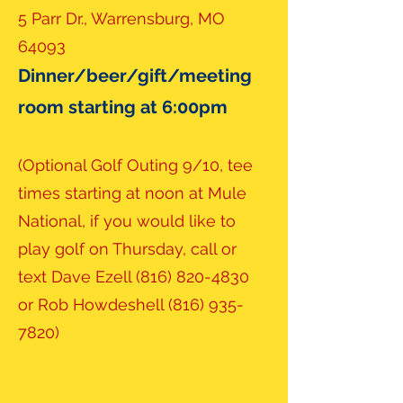
5 Parr Dr., Warrensburg, MO
64093
Dinner/beer/gift/meeting
room starting at 6:00pm
(Optional Golf Outing 9/10, tee
times starting at noon at Mule
National, if you would like to
play golf on Thursday, call or
text Dave Ezell
(816) 820-4830
or Rob Howdeshell
(816) 935-
7820)