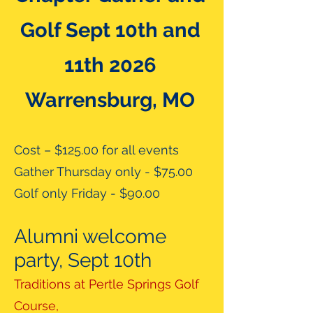
Golf Sept 10th and
11th 2026
Warrensburg, MO
Cost – $125.00 for all events
Gather Thursday only - $75.00
Golf only Friday - $90.00
Alumni welcome
party, Sept 10th
Traditions at Pertle Springs Golf
Course,