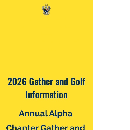
SIGMA TAU GAMMA
at the University of Central
Missouri
2026 Alumni Gathering and Golf
Information
2026 Gather and Golf
Information
Annual Alpha
Chapter Gather and