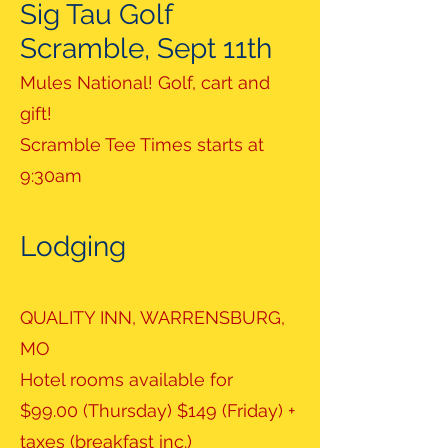
Sig Tau Golf
Scramble, Sept 11th
Mules National! Golf, cart and
gift!
Scramble Tee Times starts at
9:30am
Lodging
QUALITY INN, WARRENSBURG,
MO
Hotel rooms available for
$99.00 (Thursday) $149 (Friday) +
taxes (breakfast inc.)