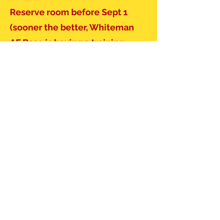
Reserve room before Sept 1
(sooner the better, Whiteman
AF Base is having a training
session and most rooms in the
Burg will be taken for Friday
night.)
Reservations for Quality Inn
Phone:
(660) 747-3000
(Mention
Sig Tau Rate)
Or
https:
www.choicehotels.com/re
servations/groups/VR94Z5
Gathering Only